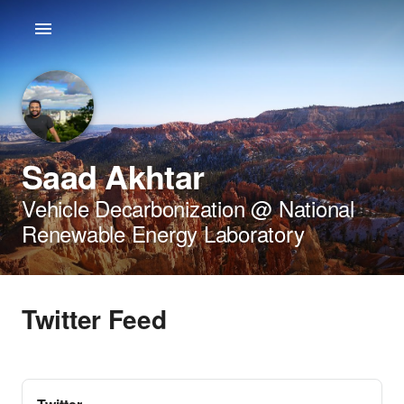
Saad Akhtar
Vehicle Decarbonization @ National
Renewable Energy Laboratory
Twitter Feed