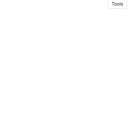
Tools
© 2026 Saad Akhtar
·
Privacy Policy