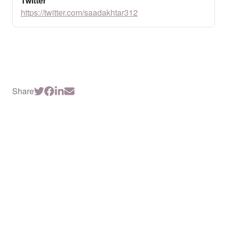
Twitter
https://twitter.com/saadakhtar312
Share