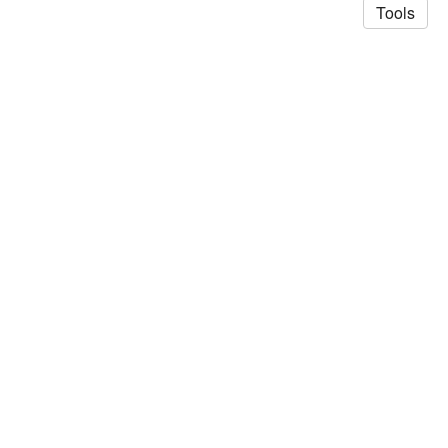
Tools
© 2026 Saad Akhtar
·
Privacy Policy