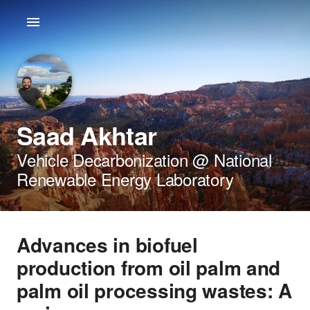
Saad Akhtar
Vehicle Decarbonization @ National
Renewable Energy Laboratory
Advances in biofuel
production from oil palm and
palm oil processing wastes: A