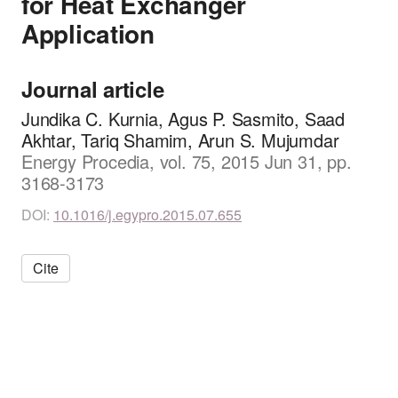
for Heat Exchanger
Application
Journal article
Jundika C. Kurnia, Agus P. Sasmito, Saad
Akhtar, Tariq Shamim, Arun S. Mujumdar
Energy Procedia, vol. 75, 2015 Jun 31, pp.
3168-3173
DOI:
10.1016/j.egypro.2015.07.655
Cite