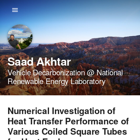
Saad Akhtar
Vehicle Decarbonization @ National
Renewable Energy Laboratory
Numerical Investigation of
Heat Transfer Performance of
Various Coiled Square Tubes