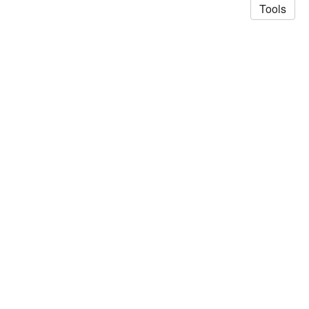
Tools
© 2026 Saad Akhtar
·
Privacy Policy