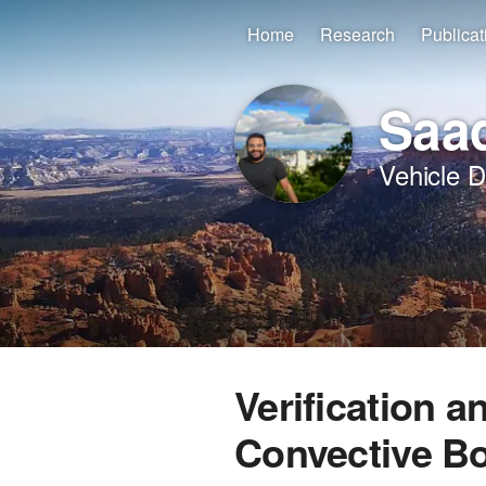
Home
Research
Publicat
Saad
Vehicle 
Verification a
Convective B