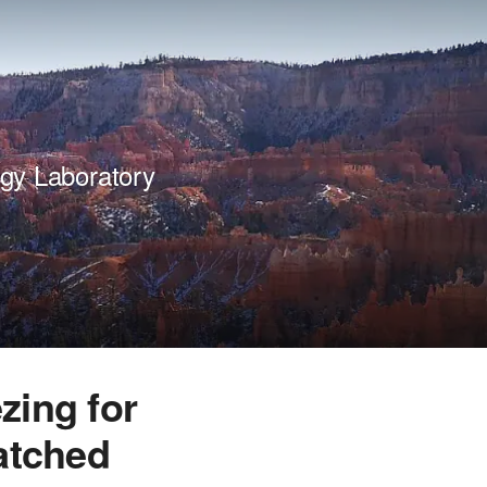
gy Laboratory
zing for
atched