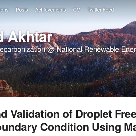
ions
Posts
Achievements
CV
Twitter Feed
 Akhtar
Decarbonization @ National Renewable Ener
nd Validation of Droplet Free
oundary Condition Using M