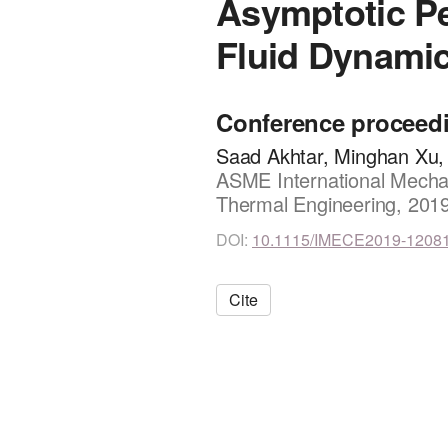
Asymptotic P
Fluid Dynami
Conference proceed
Saad Akhtar, Minghan Xu,
ASME International Mechan
Thermal Engineering, 201
DOI:
10.1115/IMECE2019-1208
Cite