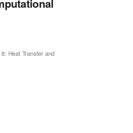
mputational
 8: Heat Transfer and