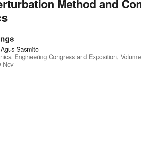
erturbation Method and Co
cs
ings
 Agus Sasmito
ical Engineering Congress and Exposition, Volume
9 Nov
1