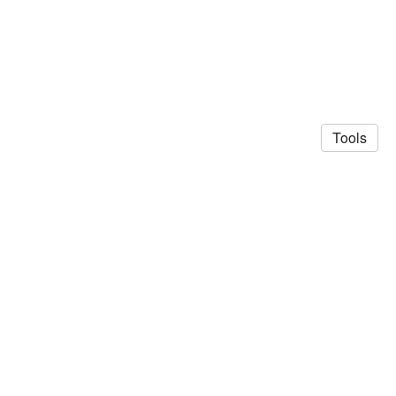
Tools