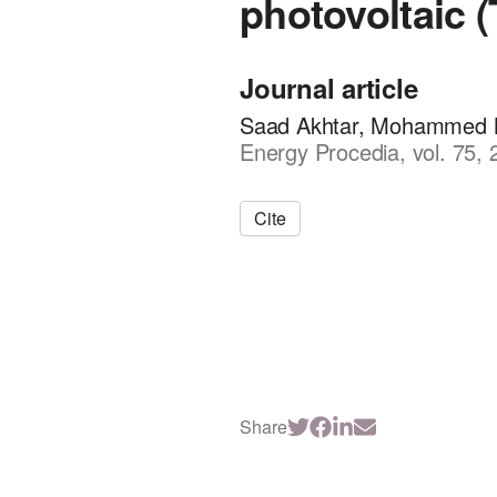
photovoltaic 
Journal article
Saad Akhtar, Mohammed N.
Energy Procedia, vol. 75,
Cite
Share