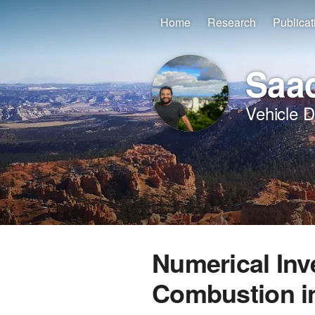
Home
Research
Publicat
Saad
Vehicle 
Numerical Inv
Combustion i