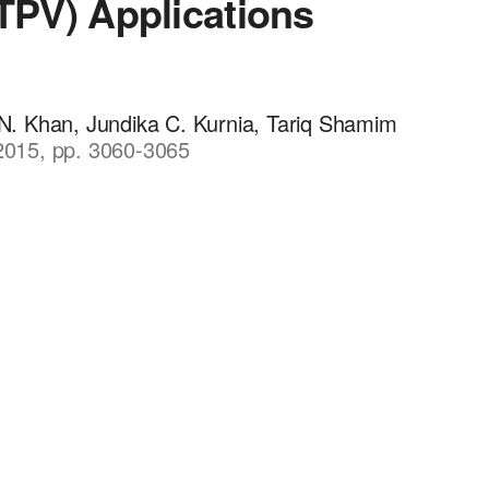
(TPV) Applications
 Khan, Jundika C. Kurnia, Tariq Shamim
 2015, pp. 3060-3065