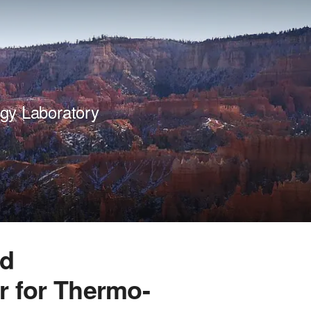
gy Laboratory
ed
r for Thermo-