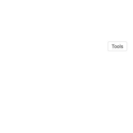
Tools