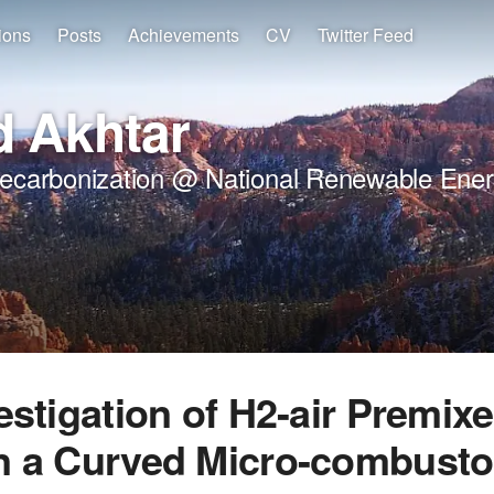
ions
Posts
Achievements
CV
Twitter Feed
 Akhtar
Decarbonization @ National Renewable Ener
estigation of H2-air Premix
n a Curved Micro-combusto