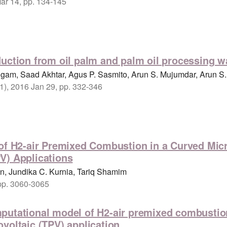
Mar 14, pp. 134-145
uction from oil palm and palm oil processing w
ngam, Saad Akhtar, Agus P. Sasmito, Arun S. Mujumdar, Arun S
(1), 2016 Jan 29, pp. 332-346
 of H2-air Premixed Combustion in a Curved Mic
V) Applications
, Jundika C. Kurnia, Tariq Shamim
 pp. 3060-3065
putational model of H2-air premixed combustion 
voltaic (TPV) application