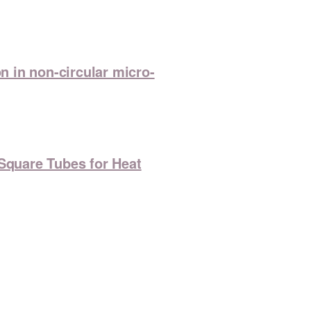
 in non-circular micro-
 Square Tubes for Heat