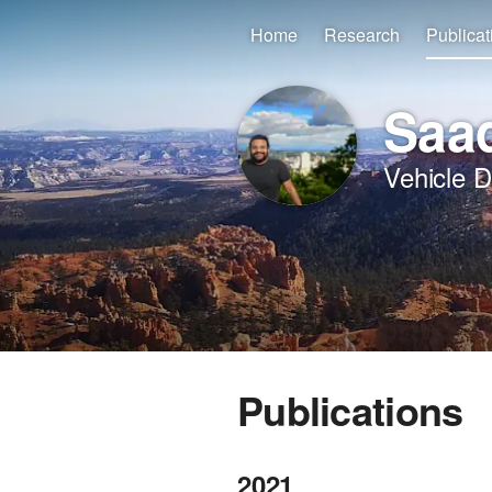
Home
Research
Publicat
Saad
Vehicle 
Publications
2021