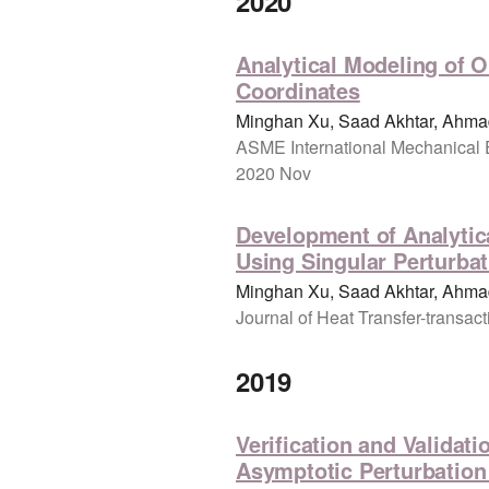
2020
Analytical Modeling of O
Coordinates
Minghan Xu, Saad Akhtar, Ahmad
ASME International Mechanical 
2020 Nov
Development of Analytica
Using Singular Perturba
Minghan Xu, Saad Akhtar, Ahmad
Journal of Heat Transfer-transac
2019
Verification and Validat
Asymptotic Perturbatio