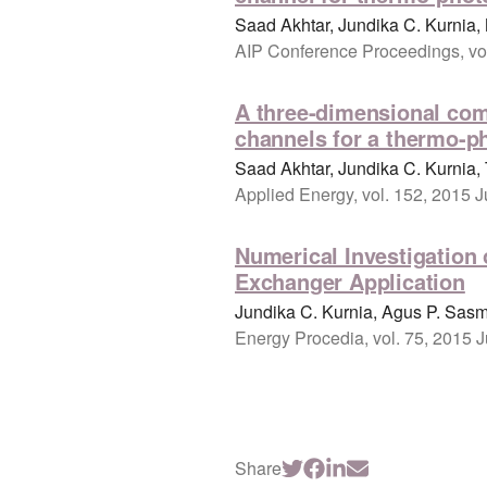
Saad Akhtar, Jundika C. Kurni
AIP Conference Proceedings, vol
A three-dimensional com
channels for a thermo-ph
Saad Akhtar, Jundika C. Kurnia,
Applied Energy, vol. 152, 2015 J
Numerical Investigation 
Exchanger Application
Jundika C. Kurnia, Agus P. Sasm
Energy Procedia, vol. 75, 2015 
Share