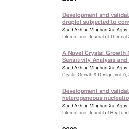
Development and validati
droplet subjected to con
Saad Akhtar, Minghan Xu, Agus 
International Journal of Thermal
A Novel Crystal Growth M
Sensitivity Analysis and
Saad Akhtar, Minghan Xu, Agus 
Crystal Growth & Design, vol. 0,
Development and validati
heterogeneous nucleation
Saad Akhtar, Minghan Xu, Agus 
International Journal of Heat and