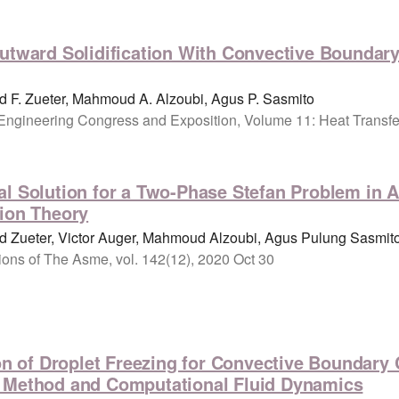
utward Solidification With Convective Boundary 
 F. Zueter, Mahmoud A. Alzoubi, Agus P. Sasmito
Engineering Congress and Exposition, Volume 11: Heat Transfe
l Solution for a Two-Phase Stefan Problem in Ar
tion Theory
 Zueter, Victor Auger, Mahmoud Alzoubi, Agus Pulung Sasmit
tions of The Asme, vol. 142(12), 2020 Oct 30
ion of Droplet Freezing for Convective Boundar
n Method and Computational Fluid Dynamics