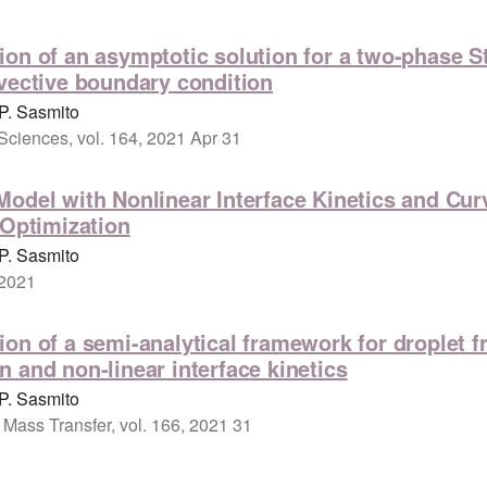
on of an asymptotic solution for a two-phase S
vective boundary condition
P. Sasmito
 Sciences, vol. 164, 2021 Apr 31
odel with Nonlinear Interface Kinetics and Curv
 Optimization
P. Sasmito
 2021
on of a semi-analytical framework for droplet f
 and non-linear interface kinetics
P. Sasmito
 Mass Transfer, vol. 166, 2021 31