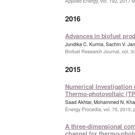
Applied Energy, vol. 192, 2017 
2016
Advances in biofuel prod
Jundika C. Kurnia, Sachin V. Ja
Biofuel Research Journal, vol. 3
2015
Numerical Investigation
Thermo-photovoltaic (TP
Saad Akhtar, Mohammed N. Khan
Energy Procedia, vol. 75, 2015,
A three-dimensional com
channel for thermo-photo