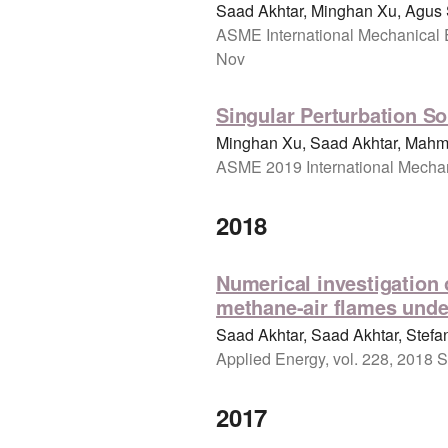
Saad Akhtar, Minghan Xu, Agus
ASME International Mechanical 
Nov
Singular Perturbation So
Minghan Xu, Saad Akhtar, Mahmo
ASME 2019 International Mechan
2018
Numerical investigation 
methane-air flames unde
Saad Akhtar, Saad Akhtar, Stefan
Applied Energy, vol. 228, 2018 S
2017