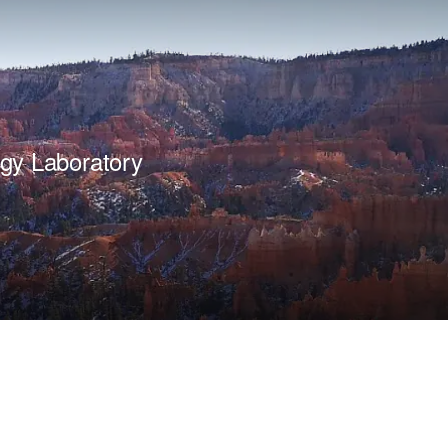
gy Laboratory