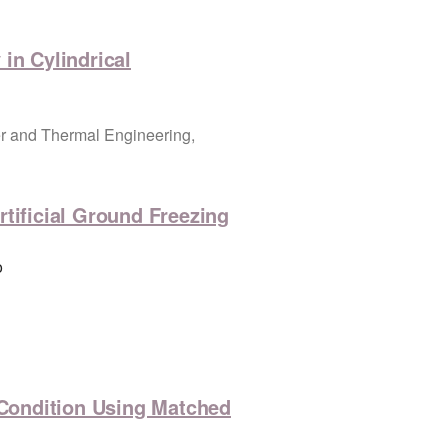
in Cylindrical
r and Thermal Engineering,
tificial Ground Freezing
o
y Condition Using Matched