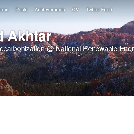
ions
Posts
Achievements
CV
Twitter Feed
 Akhtar
Decarbonization @ National Renewable Ener