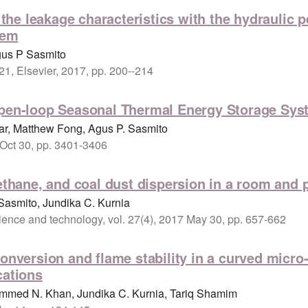
f the leakage characteristics with the hydraulic
tem
gus P Sasmito
21, Elsevier, 2017, pp. 200--214
Open-loop Seasonal Thermal Energy Storage Sys
r, Matthew Fong, Agus P. Sasmito
 Oct 30, pp. 3401-3406
ethane, and coal dust dispersion in a room and p
Sasmito, Jundika C. Kurnia
science and technology, vol. 27(4), 2017 May 30, pp. 657-662
conversion and flame stability in a curved micr
cations
mmed N. Khan, Jundika C. Kurnia, Tariq Shamim