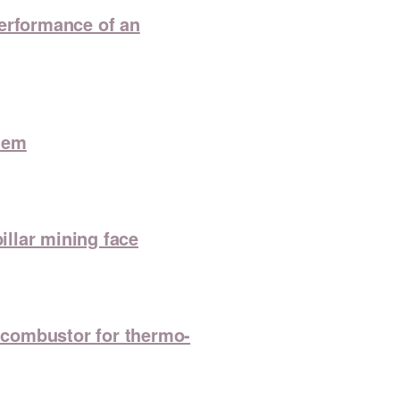
 performance of an
tem
illar mining face
o-combustor for thermo-