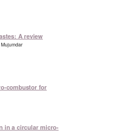
astes: A review
. Mujumdar
ro-combustor for
in a circular micro-