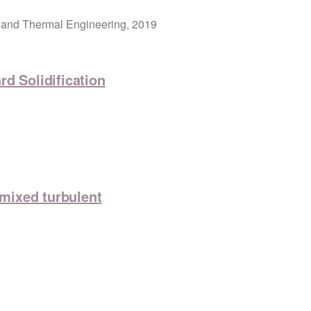
 and Thermal Engineering, 2019
d Solidification
emixed turbulent