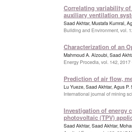
Correlating variability o
auxiliary ventilation sys
Saad Akhtar, Mustafa Kumral, A
Building and Environment, vol. 1
Characterization of an 
Mahmoud A. Alzoubi, Saad Akhta
Energy Procedia, vol. 142, 2017
Prediction of air flow, m
Lu Yueze, Saad Akhtar, Agus P. 
International journal of mining 
Investigation of energy 
photovoltaic (TPV) appli
Saad Akhtar, Saad Akhtar, Moha