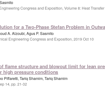
 Sasmito
Engineering Congress and Exposition, Volume 8: Heat Transfer
lution for a Two-Phase Stefan Problem in Outwar
ud A. Alzoubi, Agus P. Sasmito
ical Engineering Congress and Exposition, 2019 Oct 10
of flame structure and blowout limit for lean pr
r high pressure conditions
o Piffaretti, Tariq Shamim, Tariq Shamim
ep 14, pp. 21-32