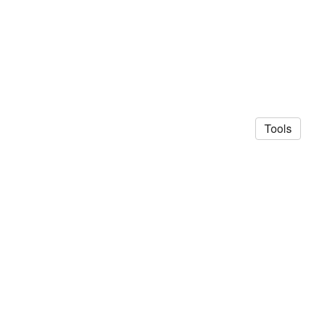
Tools