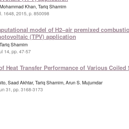
a, Mohammad Khan, Tariq Shamim
. 1648, 2015, p. 850098
putational model of H2–air premixed combustion
otovoltaic (TPV) application
 Tariq Shamim
ul 14, pp. 47-57
of Heat Transfer Performance of Various Coiled
ito, Saad Akhtar, Tariq Shamim, Arun S. Mujumdar
Jun 31, pp. 3168-3173