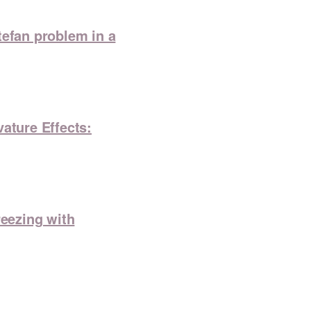
tefan problem in a
ature Effects:
reezing with