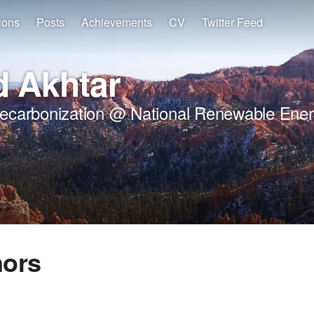
ions
Posts
Achievements
CV
Twitter Feed
 Akhtar
Decarbonization @ National Renewable Ener
nors