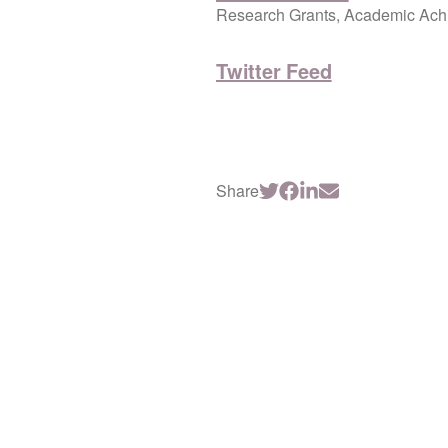
Research Grants, Academic Achi
Twitter Feed
Share