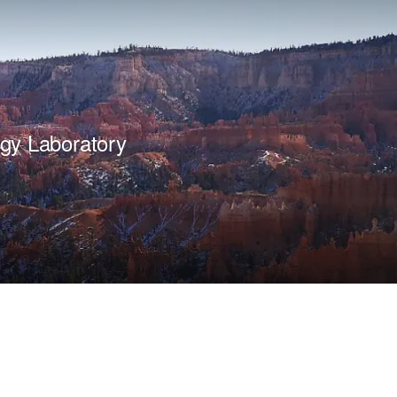
gy Laboratory