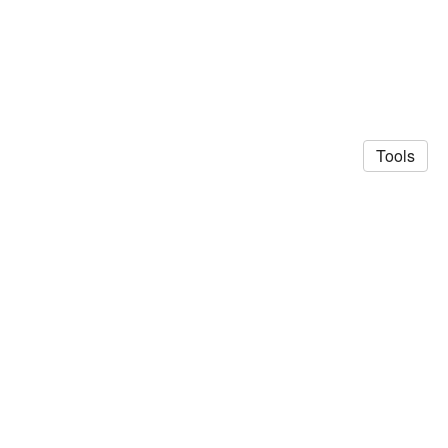
Tools