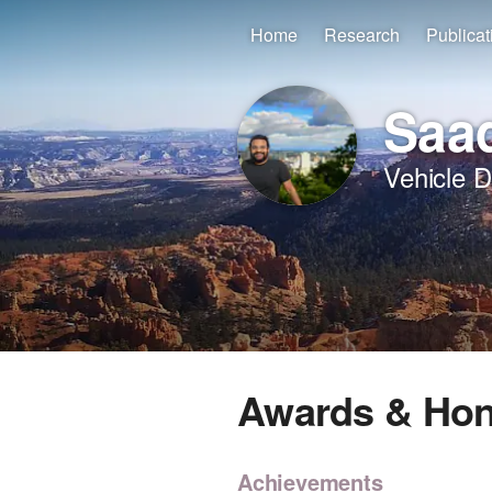
Home
Research
Publicat
Saad
Vehicle 
Awards & Ho
Achievements