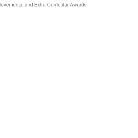
evements, and Extra-Curricular Awards